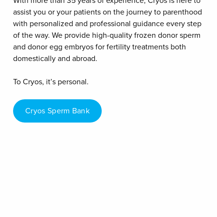
With more than 35 years of experience, Cryos is here to
assist you or your patients on the journey to parenthood
with personalized and professional guidance every step
of the way. We provide high-quality frozen donor sperm
and donor egg embryos for fertility treatments both
domestically and abroad.
To Cryos, it’s personal.
Cryos Sperm Bank