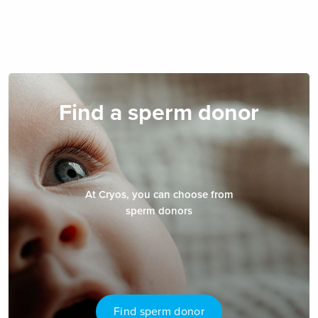
Find a sperm donor
At Cryos, you can choose from
sperm donors
Find sperm donor