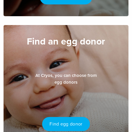
Find an egg donor
At Cryos, you can choose from
egg donors
Find egg donor