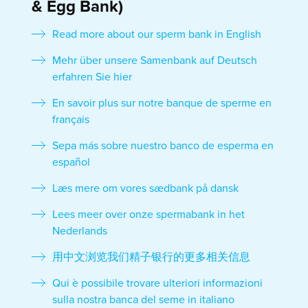
& Egg Bank)
Read more about our sperm bank in English
Mehr über unsere Samenbank auf Deutsch
erfahren Sie hier
En savoir plus sur notre banque de sperme en
français
Sepa más sobre nuestro banco de esperma en
español
Læs mere om vores sædbank på dansk
Lees meer over onze spermabank in het
Nederlands
用中文浏览我们精子银行的更多相关信息
Qui è possibile trovare ulteriori informazioni
sulla nostra banca del seme in italiano