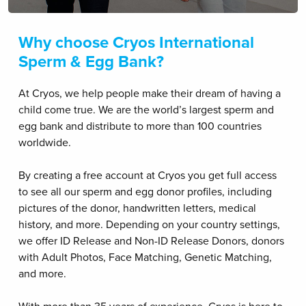
Why choose Cryos International
Sperm & Egg Bank?
At Cryos, we help people make their dream of having a
child come true. We are the world’s largest sperm and
egg bank and distribute to more than 100 countries
worldwide.
By creating a free account at Cryos you get full access
to see all our sperm and egg donor profiles, including
pictures of the donor, handwritten letters, medical
history, and more. Depending on your country settings,
we offer ID Release and Non-ID Release Donors, donors
with Adult Photos, Face Matching, Genetic Matching,
and more.