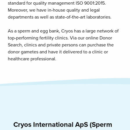
standard for quality management ISO 9001:2015.
Moreover, we have in-house quality and legal
departments as well as state-of-the-art laboratories.
As a sperm and egg bank, Cryos has a large network of
top-performing fertility clinics. Via our online Donor
Search, clinics and private persons can purchase the
donor gametes and have it delivered to a clinic or
healthcare professional.
Cryos International ApS (Sperm