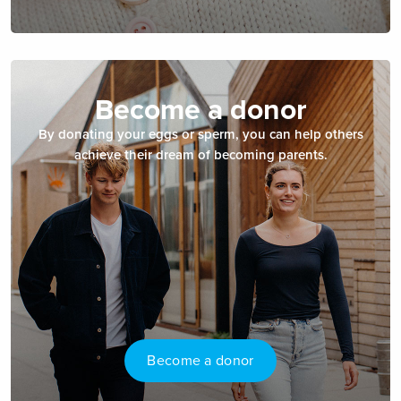
Become a donor
By donating your eggs or sperm, you can help others
achieve their dream of becoming parents.
Become a donor