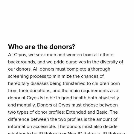
Who are the donors?
At Cryos, we seek men and women from all ethnic
backgrounds, and we pride ourselves in the diversity of
our donors. All donors must complete a thorough
screening process to minimize the chances of
hereditary diseases being transferred to children born
from their donations, and the main requirements as a
donor at Cryos is to be in good health both physically
and mentally. Donors at Cryos must choose between
two types of donor profiles: Extended and Basic. The
difference between the two profiles is the amount of
information accessible. The donors must also decide
whether to be ID Release or Non-ID Release. ID Release