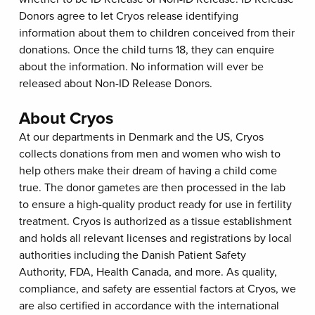
Donors agree to let Cryos release identifying
information about them to children conceived from their
donations. Once the child turns 18, they can enquire
about the information. No information will ever be
released about Non-ID Release Donors.
About Cryos
At our departments in Denmark and the US, Cryos
collects donations from men and women who wish to
help others make their dream of having a child come
true. The donor gametes are then processed in the lab
to ensure a high-quality product ready for use in fertility
treatment. Cryos is authorized as a tissue establishment
and holds all relevant licenses and registrations by local
authorities including the Danish Patient Safety
Authority, FDA, Health Canada, and more. As quality,
compliance, and safety are essential factors at Cryos, we
are also certified in accordance with the international